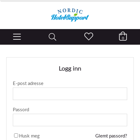
0
Logg inn
E-post adresse
Passord
Husk meg
Glemt passord?