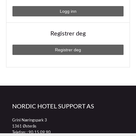
Registrer deg
NORDIC HOTEL SUPPORT AS
Grini Næringspark 3
1361 Østerås
Telefon: :
90 15 09 90