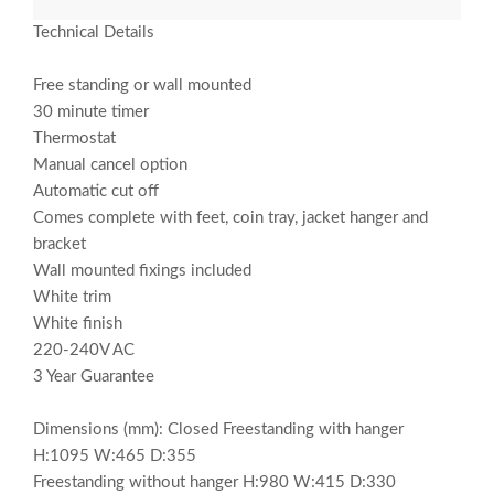
Technical Details
Free standing or wall mounted
30 minute timer
Thermostat
Manual cancel option
Automatic cut off
Comes complete with feet, coin tray, jacket hanger and
bracket
Wall mounted fixings included
White trim
White finish
220-240V AC
3 Year Guarantee
Dimensions (mm): Closed Freestanding with hanger
H:1095 W:465 D:355
Freestanding without hanger H:980 W:415 D:330