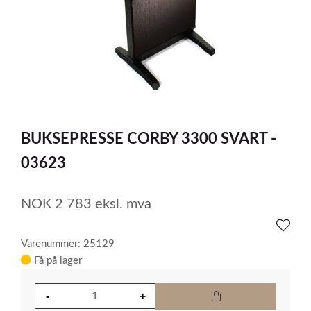
item
0
Item
1
BUKSEPRESSE CORBY 3300 SVART -
of
1
03623
NOK
2 783
eksl. mva
Varenummer: 25129
Få på lager