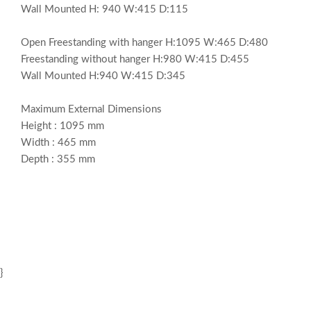
Wall Mounted H: 940 W:415 D:115
Open Freestanding with hanger H:1095 W:465 D:480
Freestanding without hanger H:980 W:415 D:455
Wall Mounted H:940 W:415 D:345
Maximum External Dimensions
Height : 1095 mm
Width : 465 mm
Depth : 355 mm
}