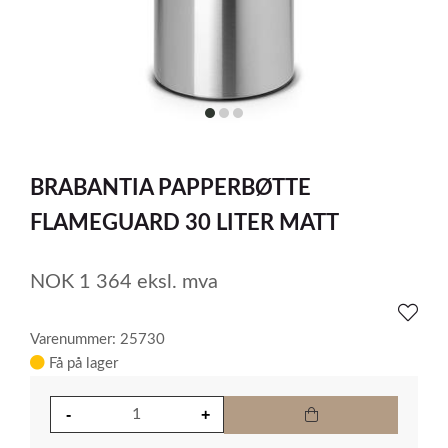
item
item
item
0
1
2
Item
1
BRABANTIA PAPPERBØTTE
of
3
FLAMEGUARD 30 LITER MATT
NOK
1 364
eksl. mva
Varenummer: 25730
Få på lager