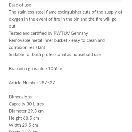
Ease of use
The stainless steel flame extinguisher cuts of the supply of
oxygen in the event of fire in the bin and the fire will go
out
Tested and certified by RWTÜV Germany
Removable metal inner bucket - easy to clean and
corrosion resistant
Suitable for both professional as household use
Brabantia guarantee 10 Year
Article Number 287527
Dimensions
Capacity 30 Litres
Diameter 29.3 cm
Height 68.5 cm
Width 29.5 cm