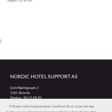
Depth 31.8 cm
}
NORDIC HOTEL SUPPORT AS
Grini Næringspark 3
1361 Østerås
Telefon: :
90 15 09 90
E-post:
petter@nordichotelsupport.no
Vi bruker informasjonskapsler (cookies) slik at vi kan yte deg