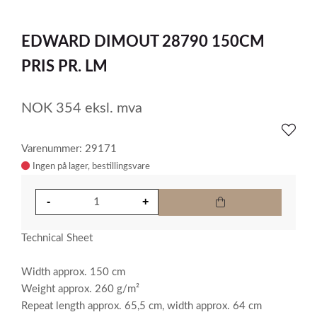
0
Item
1
EDWARD DIMOUT 28790 150CM
of
1
PRIS PR. LM
NOK
354
eksl. mva
Varenummer: 29171
Ingen på lager
Technical Sheet
Width approx. 150 cm
Weight approx. 260 g/m²
Repeat length approx. 65,5 cm, width approx. 64 cm