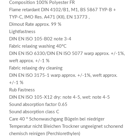
Composition 100% Polyester FR
Flame retardant DIN 4102/B1, M1, BS 5867 TYP-B +
TYP-C, IMO Res. A471 (XII), EN 13773 ,
Dimout Rate approx. 99 %
Lightfastness
DIN EN ISO 105-B02 note 3-4
Fabric relaxing washing 40°C
DIN EN ISO 6330/DIN EN ISO 5077 warp approx. +/-1%,
weft approx. +/-1 %
Fabric relaxing dry cleaning
DIN EN ISO 3175-1 warp approx. +/-1%, weft approx.
+/-1 %
Rub Fastness
DIN EN ISO 105-X12 dry: note 4-5, wet: note 4-5
Sound absorption factor 0.65
Sound absorption class C
Care 40 ° Schonwaschgang Bügeln bei niedriger
Temperatur nicht Bleichen Trockner ungeeignet schonend
chemisch reinigen (Perchlorethylen)