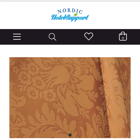
0
item