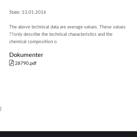
State: 13.01.2016
The above technical data are average values. These values
??only describe the technical characteristics and the
chemical composition o
Dokumenter
28790.pdf
}