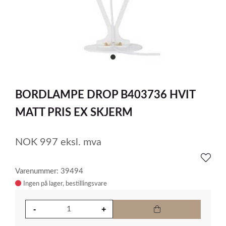
item
0
Item
1
BORDLAMPE DROP B403736 HVIT
of
1
MATT PRIS EX SKJERM
NOK
997
eksl. mva
Varenummer: 39494
Ingen på lager