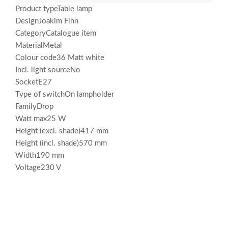
Product typeTable lamp
DesignJoakim Fihn
CategoryCatalogue item
MaterialMetal
Colour code36 Matt white
Incl. light sourceNo
SocketE27
Type of switchOn lampholder
FamilyDrop
Watt max25 W
Height (excl. shade)417 mm
Height (incl. shade)570 mm
Width190 mm
Voltage230 V