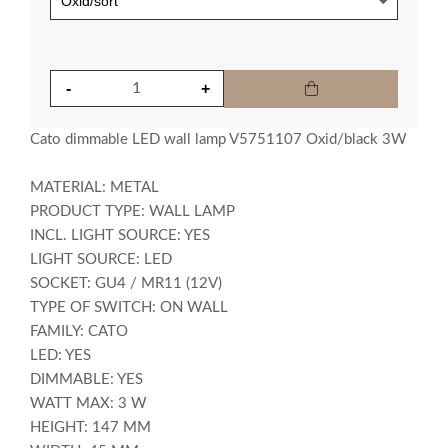
Cato dimmable LED wall lamp V5751107 Oxid/black 3W
MATERIAL: METAL
PRODUCT TYPE: WALL LAMP
INCL. LIGHT SOURCE: YES
LIGHT SOURCE: LED
SOCKET: GU4 / MR11 (12V)
TYPE OF SWITCH: ON WALL
FAMILY: CATO
LED: YES
DIMMABLE: YES
WATT MAX: 3 W
HEIGHT: 147 MM