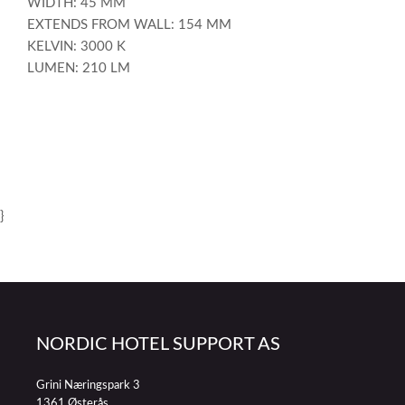
WIDTH: 45 MM
EXTENDS FROM WALL: 154 MM
KELVIN: 3000 K
LUMEN: 210 LM
}
NORDIC HOTEL SUPPORT AS
Grini Næringspark 3
1361 Østerås