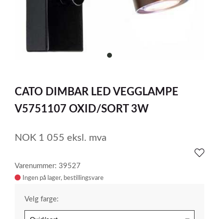
item
0
Item
1
CATO DIMBAR LED VEGGLAMPE
of
1
V5751107 OXID/SORT 3W
NOK
1 055
eksl. mva
Varenummer: 39527
Ingen på lager
Velg farge: