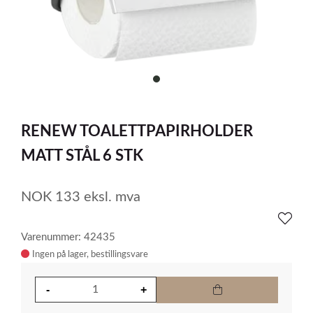
item
0
Item
1
RENEW TOALETTPAPIRHOLDER
of
1
MATT STÅL 6 STK
NOK
133
eksl. mva
Varenummer: 42435
Ingen på lager