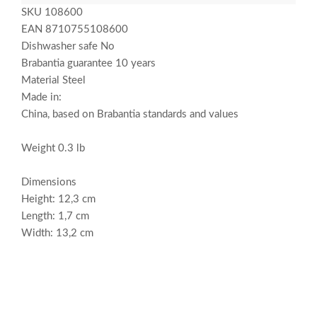
SKU 108600
EAN 8710755108600
Dishwasher safe No
Brabantia guarantee 10 years
Material Steel
Made in:
China, based on Brabantia standards and values
Weight 0.3 lb
Dimensions
Height: 12,3 cm
Length: 1,7 cm
Width: 13,2 cm