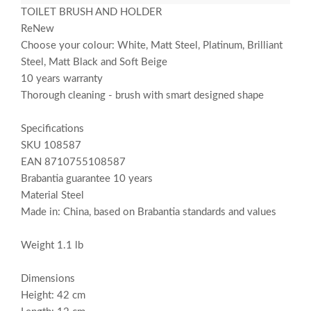
TOILET BRUSH AND HOLDER
ReNew
Choose your colour: White, Matt Steel, Platinum, Brilliant
Steel, Matt Black and Soft Beige
10 years warranty
Thorough cleaning - brush with smart designed shape
Specifications
SKU 108587
EAN 8710755108587
Brabantia guarantee 10 years
Material Steel
Made in: China, based on Brabantia standards and values
Weight 1.1 lb
Dimensions
Height: 42 cm