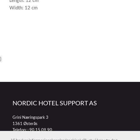
Length: 12 cm
Width: 12 cm
}
NORDIC HOTEL SUPPORT AS
Grini Næringspark 3
1361 Østerås
Telefon: :
90 15 09 90
E-post:
petter@nordichotelsupport.no