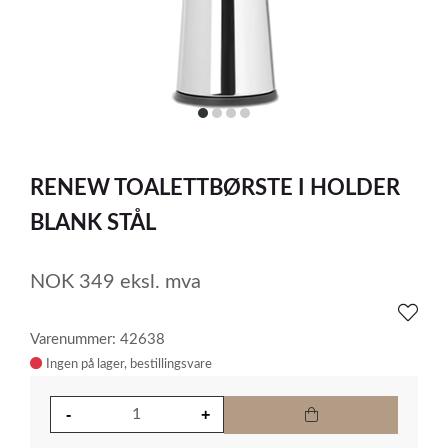
item
item
item
item
0
1
2
3
Item
1
RENEW TOALETTBØRSTE I HOLDER
of
4
BLANK STÅL
NOK
349
eksl. mva
Varenummer: 42638
Ingen på lager